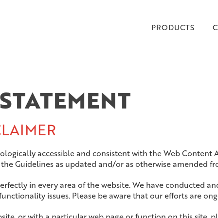
PRODUCTS
C
 STATEMENT
CLAIMER
hnologically accessible and consistent with the Web Content 
o the Guidelines as updated and/or as otherwise
amended fro
erfectly in every area of the website. We have conducted an
unctionality issues. Please be aware that our efforts are ong
website, or with a particular web page or function on this site