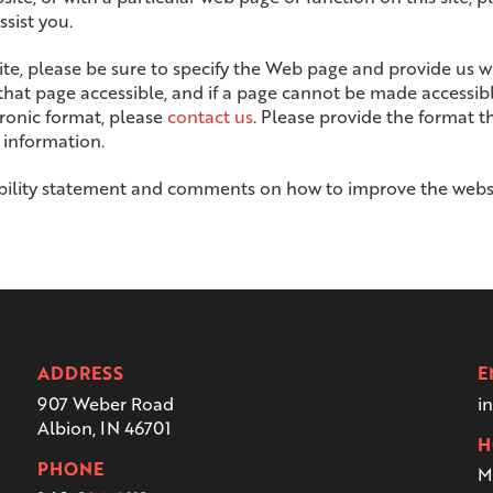
sist you.
site, please be sure to specify the Web page and provide us 
 that page accessible, and if a page cannot be made accessib
ctronic format, please
contact us
. Please provide the format t
 information.
ility statement and comments on how to improve the website
ADDRESS
E
907 Weber Road
i
Albion, IN 46701
H
PHONE
M