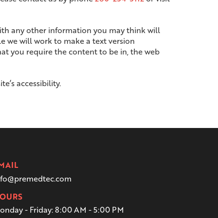
with any other information you may think will
le we will work to make a text version
hat you require the content to be in, the web
’s accessibility.
MAIL
nfo@premedtec.com
OURS
onday - Friday:
8:00 AM - 5:00 PM