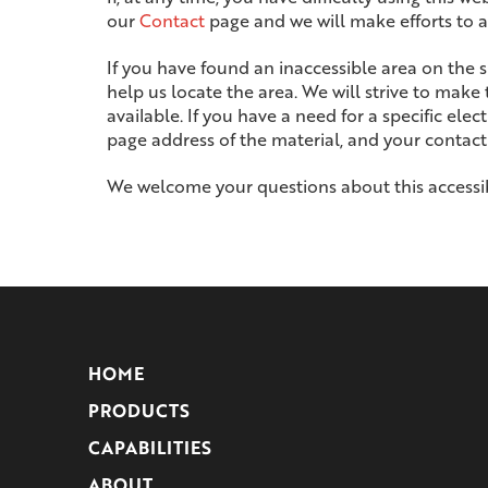
our
Contact
page and we will make efforts to as
If you have found an inaccessible area on the 
help us locate the area. We will strive to make
available. If you have a need for a specific ele
page address of the material, and your contact
We welcome your questions about this accessib
Return
to
start
HOME
of
PRODUCTS
page
CAPABILITIES
ABOUT