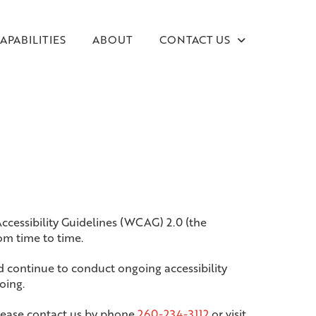
APABILITIES
ABOUT
CONTACT US
Accessibility Guidelines (WCAG) 2.0 (the
m time to time.
d continue to conduct ongoing accessibility
oing.
, please contact us by phone
260-234-3112
or visit