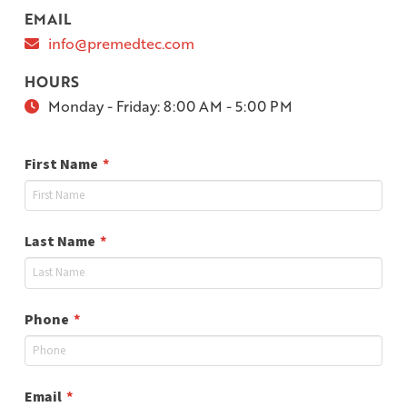
EMAIL
info@premedtec.com
HOURS
Monday - Friday:
8:00 AM - 5:00 PM
Required
First Name
*
Required
Last Name
*
Required
Phone
*
Required
Email
*