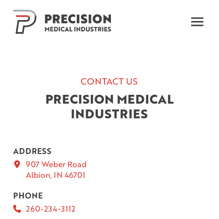
Skip
Skip
to
to
Content
footer
navigation
CONTACT US
PRECISION MEDICAL
INDUSTRIES
ADDRESS
907 Weber Road
Albion, IN 46701
PHONE
260-234-3112