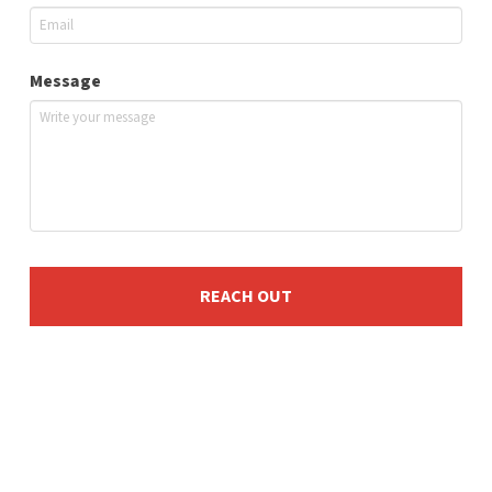
Message