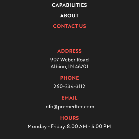
CAPABILITIES
ABOUT
CONTACT US
ADDRESS
907 Weber Road
Albion, IN 46701
PHONE
260-234-3112
EMAIL
info@premedtec.com
HOURS
Monday - Friday:
8:00 AM - 5:00 PM